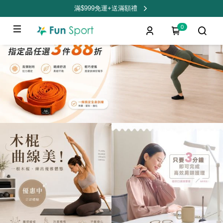
滿$999免運+送滿額禮
0