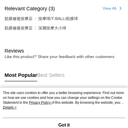
Relevant Category (3)
View All
筋膜修復按摩店
按摩球/T-BALL/筋膜球
筋膜修復按摩店
深層按摩大小球
Reviews
Like this product? Share your feedback with other customers.
Most Popular
Best Sellers
This site uses cookies to offer you a better browsing experience. Find out more
Popular Tags
on how we use cookies and how you can change your settings on the Cookie
Statement in the
Privacy Policy
of this website. By browsing the website, you
agree to our use of cookies as described in our Cookie Statement.
Details >
Got it