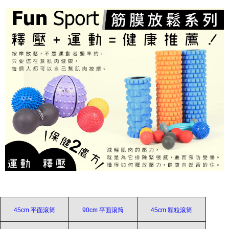
45cm 平面滾筒
90cm 平面滾筒
45cm 顆粒滾筒