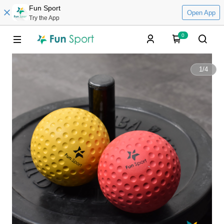
Fun Sport
Open App
Try the App
0
1
/
4