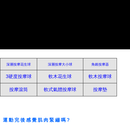
Protections Inc., you may need to provide personal information within the
necessary scope of this service. Additionally, the rights of payment claims
related to the transaction will be transferred to Net Protections Inc.
For information regarding the handling of personal data, please visit the
following URL:
https://aftee.tw/terms/#terms3
Users who are minors must obtain consent from their legal guardian or
parent before using "AFTEE Buy Now Pay Later." The company will not be
responsible for any losses incurred without proper consent.
When using "AFTEE Buy Now Pay Later," the credit limit will be
determined based on individual account conditions and subject to real-
time review by the company. If there is still an insufficient credit limit, users
may be requested to undergo identity verification based on the review
深層按摩花生球
深層按摩大小球
角錐按摩器
results.
Registering multiple accounts or using others' information for registration
3硬度按摩球
軟木花生球
軟木按摩球
is strictly prohibited. In case of malicious use, Net Protections Inc.
reserves the right to suspend the user's credit limit and take legal action.
按摩滾筒
軟式氣體按摩球
按摩墊
運動完後感覺肌肉緊繃嗎?