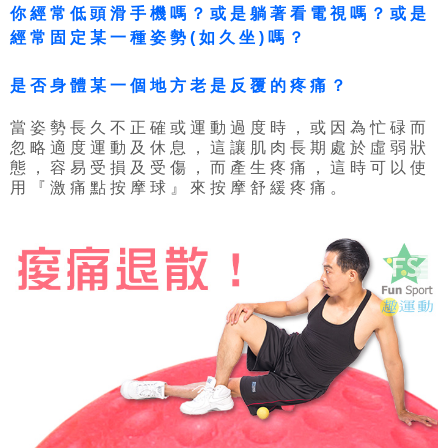
你經常低頭滑手機嗎？或是躺著看電視嗎？或是
經常固定某一種姿勢(如久坐)嗎？
是否身體某一個地方老是反覆的疼痛？
當姿勢長久不正確或運動過度時，或因為忙碌而
忽略適度運動及休息，這讓肌肉長期處於虛弱狀
態，容易受損及受傷，而產生疼痛，這時可以使
用『激痛點按摩球』來按摩舒緩疼痛。