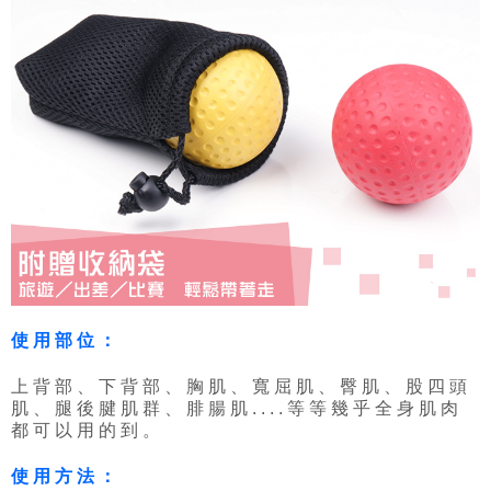
使用部位：
上背部、下背部、胸肌、寬屈肌、臀肌、股四頭
肌、腿後腱肌群、腓腸肌....等等幾乎全身肌肉
都可以用的到。
使用方法：