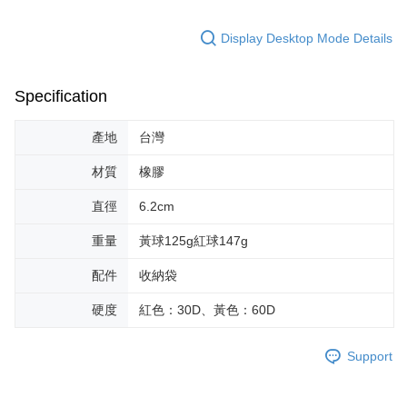
Display Desktop Mode Details
Specification
產地
台灣
材質
橡膠
直徑
6.2cm
重量
黃球125g紅球147g
配件
收納袋
硬度
紅色：30D、黃色：60D
Support