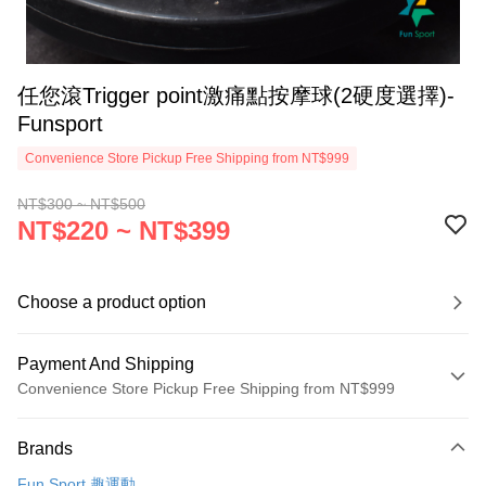
任您滾Trigger point激痛點按摩球(2硬度選擇)-
Funsport
Convenience Store Pickup Free Shipping from NT$999
NT$300 ~ NT$500
NT$220 ~ NT$399
Choose a product option
Payment And Shipping
Convenience Store Pickup Free Shipping from NT$999
Payment Method
Brands
Credit Card (Full Payment)
Fun Sport 趣運動