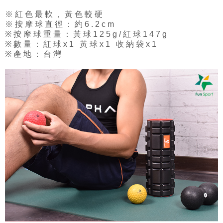
※紅色最軟，黃色較硬
※按摩球直徑：約6.2cm
※按摩球重量：黃球125g/紅球147g
※數量：紅球x1 黃球x1 收納袋x1
※產地：台灣