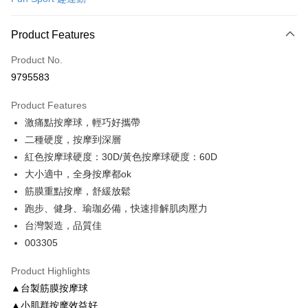
Convenience Store Pickup and Pay
LINE Pay
Product Features
Apple Pay
Product No.
9795583
JKOPAY
Product Features
Easy Wallet
激痛點按摩球，輕巧好攜帶
Google Pay
二種硬度，按摩到深層
紅色按摩球硬度：30D/黃色按摩球硬度：60D
AFTEE
大小適中，全身按摩都ok
More info
筋膜重點按摩，舒緩放鬆
【About "AFTEE Buy Now Pay Later"】
ATM Transfer
AFTEE Buy Now Pay Later is a payment method where you can "pay after
跑步、健身、瑜珈必備，快速排解肌肉壓力
receiving the goods." It makes your shopping experience simple,
台灣製造，品質佳
convenient, and secure!
Shipping Method
003305
Simple: No need to register as a member, bind a card, or make a deposit.
全家取貨付款
Convenient: Just provide your mobile number and complete the SMS
Product Highlights
NT$100/order | Free shipping on orders of NT$999 or more
verification to proceed with the checkout.
▲台製筋膜按摩球
Secure: You can confirm the goods/services before making the payment.
付款後全家取貨
【"AFTEE Buy Now Pay Later" Checkout Process】
▲小肌群按摩效益好