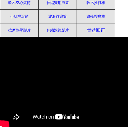
軟木空心滾筒
伸縮雙用滾筒
軟木推打棒
小肌群滾筒
波浪紋滾筒
滾輪按摩棒
骨盆回正
按摩教學影片
伸縮滾筒影片