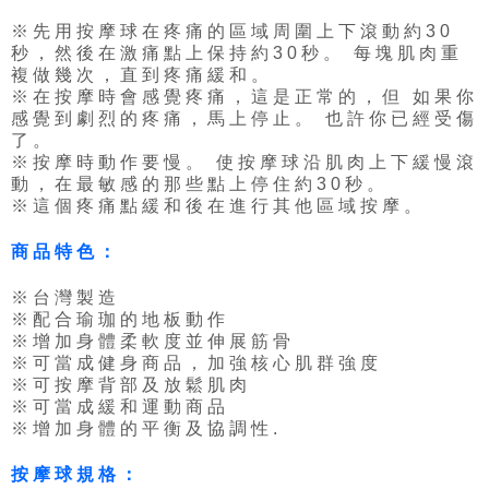
※先用按摩球在疼痛的區域周圍上下滾動約30
秒，然後在激痛點上保持約30秒。 每塊肌肉重
複做幾次，直到疼痛緩和。
※在按摩時會感覺疼痛，這是正常的，但 如果你
感覺到劇烈的疼痛，馬上停止。 也許你已經受傷
了。
※按摩時動作要慢。 使按摩球沿肌肉上下緩慢滾
動，在最敏感的那些點上停住約30秒。
※這個疼痛點緩和後在進行其他區域按摩。
商品特色：
※台灣製造
※配合瑜珈的地板動作
※增加身體柔軟度並伸展筋骨
※可當成健身商品，加強核心肌群強度
※可按摩背部及放鬆肌肉
※可當成緩和運動商品
※增加身體的平衡及協調性.
按摩球規格：