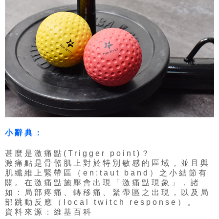
小辭典：
甚麼是激痛點(Trigger point)？
激痛點是骨骼肌上對於特別敏感的區域，並且與
肌纖維上緊帶區（en:taut band）之小結節有
關。在激痛點施壓會出現「激痛點現象」，諸
如：局部疼痛、轉移痛、緊帶區之出現，以及局
部跳動反應（local twitch response）。
資料來源：維基百科