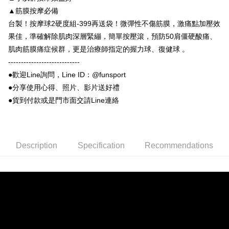
NT$100/order | Free shipping on orders of NT$999 or more
▲筋膜按摩必備
Select "AFTEE Buy Now Pay Later" as the payment method during
台製！按摩球2硬度組-399再送袋！微彈性不傷筋膜，激痛點加壓效
checkout. You will be redirected to the "AFTEE Buy Now Pay Later"
7-11取貨付款
checkout page. Complete the SMS verification and confirm the amount to
果佳，準確解除肌肉深層緊繃，簡單按壓滾，預防50肩僵硬酸痛、
NT$100/order | Free shipping on orders of NT$999 or more
finalize the payment.
肌肉筋膜痛症候群，更是治療師指定的握力球、復健球 。
Within a few days of order placement, you will receive a payment
付款後7-11取貨
notification SMS.
----------------------------
Within 14 days of receiving the payment notification SMS, click on the link
NT$100/order | Free shipping on orders of NT$999 or more
●歡迎Line詢問，Line ID：@funsport
provided in the message. You can make the payment through various
●分享使用心得、照片、影片送好禮
methods, including convenience stores, ATMs, online banking, etc. Once
宅配
the payment is made, the transaction is considered complete.
●貨到付款或是門市面交請Line連絡
NT$100/order | Free shipping on orders of NT$999 or more
※ Please note: You don't need to make the payment immediately upon
completing the checkout process. However, if you wish to cancel the
離島宅配(郵局)
order, please contact the store where you made the purchase. Orders
canceled without the store's consent will still be considered valid, and you
NT$100/order | Free shipping on orders of NT$999 or more
will be required to settle the payment through AFTEE Buy Now Pay Later.
Description
Specification
Recommendations
※ The status of the transaction and payment should be based on the
information displayed on the "AFTEE Buy Now Pay Later" checkout page.
If you have any questions regarding the payment status or refund
requests after payment, please contact the "AFTEE Buy Now Pay Later
Customer Support Center" at
https://netprotections.freshdesk.com/support/home
【Important Notes】
When using the "AFTEE Buy Now Pay Later" service provided by Net